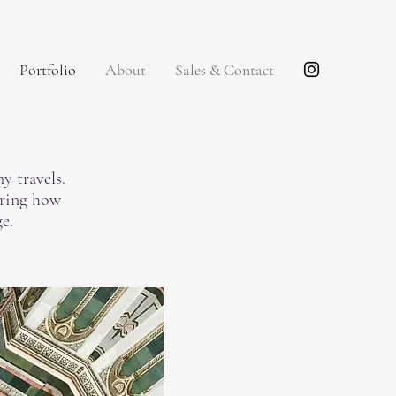
Portfolio
About
Sales & Contact
y travels.
oring how
e.