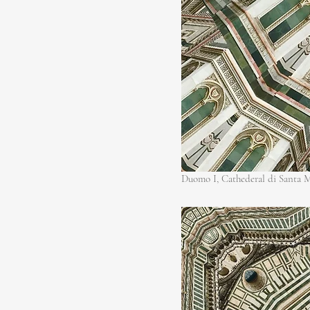
Duomo I, Cathederal di Santa M