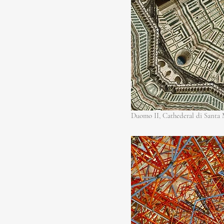
Duomo II, Cathederal di Santa M