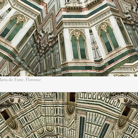
aria de Fiore, Florence