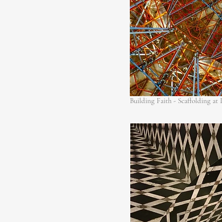
Building Faith - Scaffolding at