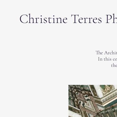
Christine Terres P
The Archit
In this c
the