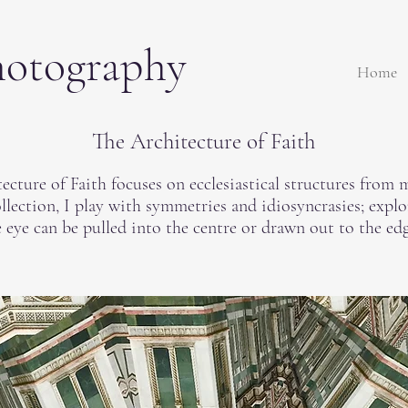
hotography
Home
The Architecture of Faith
ecture of Faith focuses on ecclesiastical structures from m
ollection, I play with symmetries and idiosyncrasies; expl
 eye can be pulled into the centre or drawn out to the edg