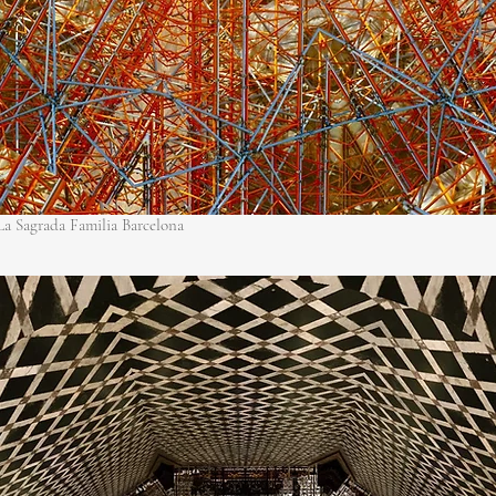
 La Sagrada Familia Barcelona