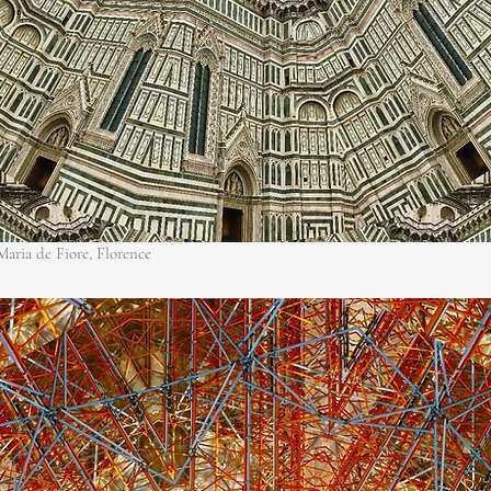
aria de Fiore, Florence