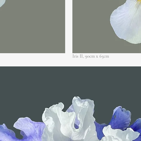
Iris II, 90cm x
65cm