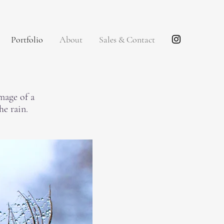
Portfolio
About
Sales & Contact
mage of a
the rain.