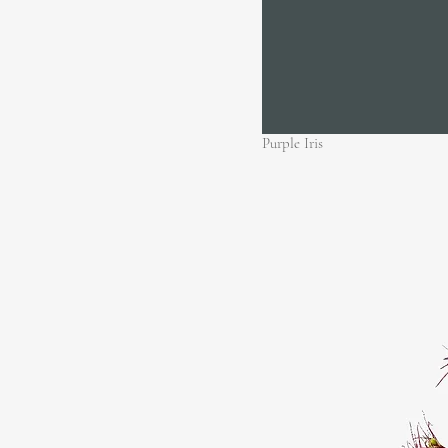
Purple Iris