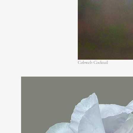
Cobweb Cocktail