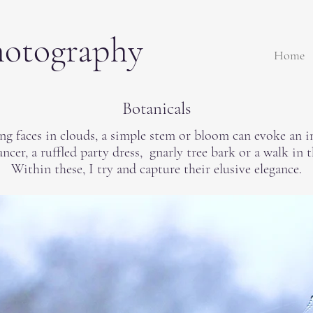
hotography
Home
Botanicals
ing faces in clouds, a simple stem or bloom can evoke an i
ancer, a ruffled party dress, gnarly tree bark or a walk in 
Within these, I try and capture their elusive elegance.