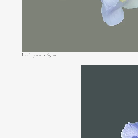
Iris I, 90cm x 65cm