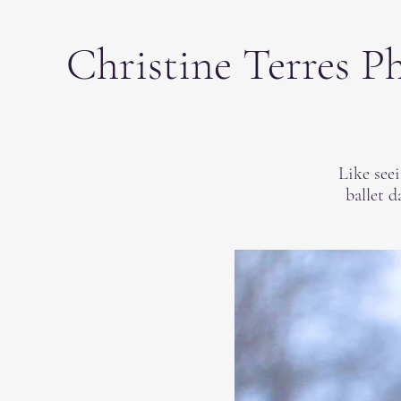
Christine Terres P
Like see
ballet d