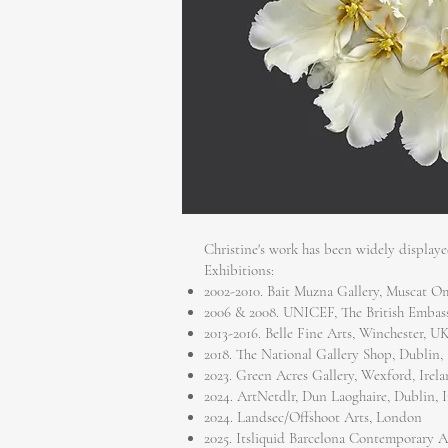
Christine's work has been widely display
Exhibitions:
2002-2010. Bait Muzna Gallery, Muscat 
2006 & 2008. UNICEF, The British Emba
2013-2016. Belle Fine Arts, Winchester, U
2018. The National Gallery Shop, Dublin, 
2023. Green Acres Gallery, Wexford, Irel
2024. ArtNetdlr, Dun Laoghaire, Dublin, 
2024. Landsec/Offshoot Arts, London
2025. Itsliquid Barcelona Contemporary A