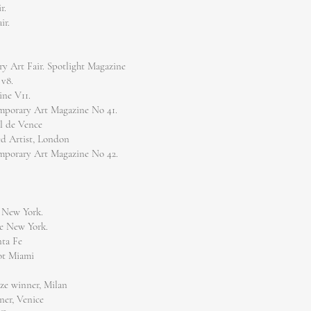
r.
ir.
y Art Fair. Spotlight Magazine
 v8.
ine V11.
emporary Art Magazine No 41.
ul de Vence
red Artist, London
emporary Art Magazine No 42.
 New York.
e New York.
nta Fe
ot Miami
ize winner, Milan
ner, Venice