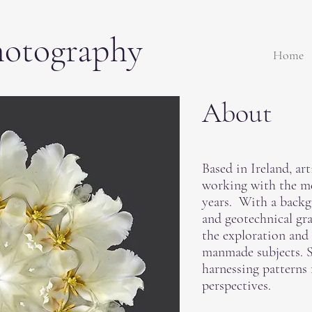
hotography
Home
About
Based in Ireland, ar
working with the m
years. With a backg
and geotechnical gr
the exploration and
manmade subjects. Sh
harnessing patterns
perspectives.