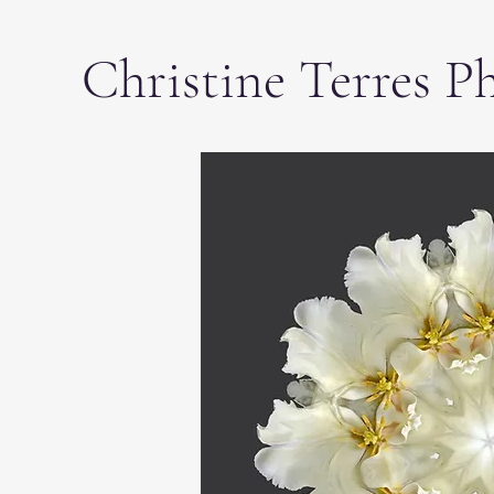
Christine Terres P