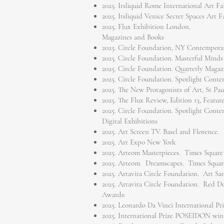
2025. Itsliquid Rome International Art Fai
2025. Itsliquid Venice Secret Spaces Art Fa
2025. Flux Exhibition London.
Magazines and Books
2025. Circle Foundation, NY Contemporar
2025. Circle Foundation. Masterful Minds
2025. Circle Foundation. Quarterly Magaz
2025. Circle Foundation. Spotlight Cont
2025. The New Protagonists of Art, St Pa
2025. The Flux Review, Edition 13, Featu
2025. Circle Foundation. Spotlight Cont
Digital Exhibitions
2025. Art Screen TV. Basel and Florence.
2025. Art Expo New York
2025. Arteom Masterpieces. Times Square
2025. Arteom. Dreamscapes. Times Squar
2025. Artavita Circle Foundation. Art Sa
2025. Artavita Circle Foundation. Red D
Awards:
2025. Leonardo Da Vinci International Pr
2025. International Prize POSEIDON win