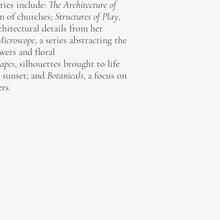
eries include:
The Architecture of
n of churches;
Structures of Play
,
chitectural details from her
Microscope
, a series abstracting the
wers and floral
apes
, silhouettes brought to life
r sunset; and
Botanicals
, a focus on
rs.