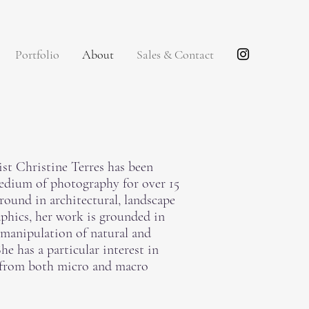
Portfolio
About
Sales & Contact
tist Christine Terres has been
edium of photography for over 15
round in architectural, landscape
aphics, her work is grounded in
 manipulation of natural and
e has a particular interest in
 from both micro and macro