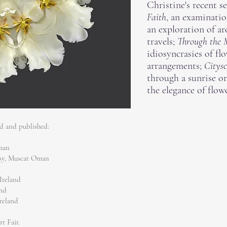
Christine's recent s
Faith
, an examinatio
an exploration of ar
travels;
Through the 
idiosyncrasies of flo
arrangements;
Citysc
through a sunrise o
the elegance of flowe
ed and published:
Oman
ssy, Muscat Oman
K
Ireland
and
Ireland
rt Fair.